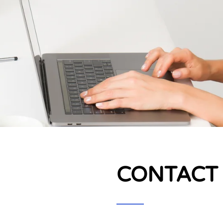
CONTACT