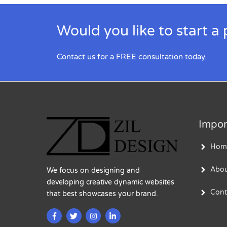
Would you like to start a 
Contact us for a FREE consultation today.
Impor
Hom
Abou
We focus on designing and
developing creative dynamic websites
Cont
that best showcases your brand.