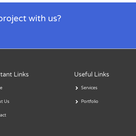
project with us?
tant Links
Useful Links
e
Services
t Us
Portfolio
act