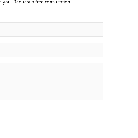
 you. Request a free consultation.