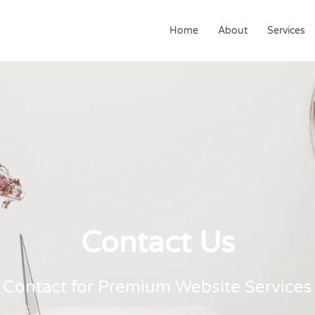
Home
About
Services
Contact Us
Contact for Premium Website Services