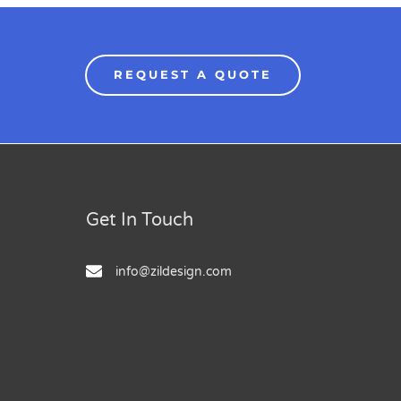
REQUEST A QUOTE
Get In Touch
info@zildesign.com