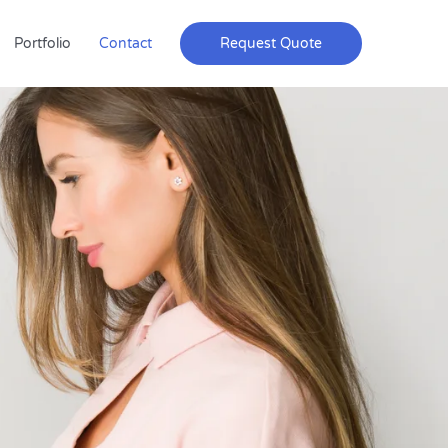
Portfolio
Contact
Request Quote