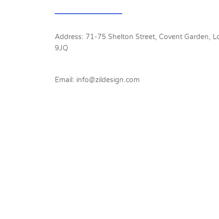
Address: 71-75 Shelton Street, Covent Garden,
9JQ
Email: info@zildesign.com