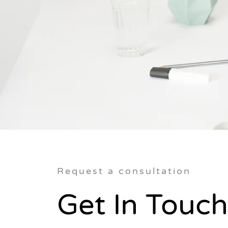
Request a consultation
Get In Touch